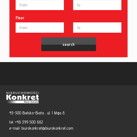
Floor
43-300 Bielsko-Biała , ul. 1 Maja 8
tel. +48 399 500 882
e-mail:
biurokonkret@biurokonkret.com