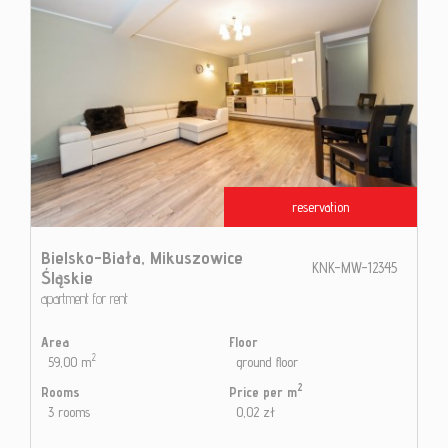
reservation
Bielsko-Biała,
Mikuszowice
KNK-MW-12345
Śląskie
apartment for rent
Area
Floor
2
59,00 m
ground floor
2
Rooms
Price per m
3 rooms
0,02 zł