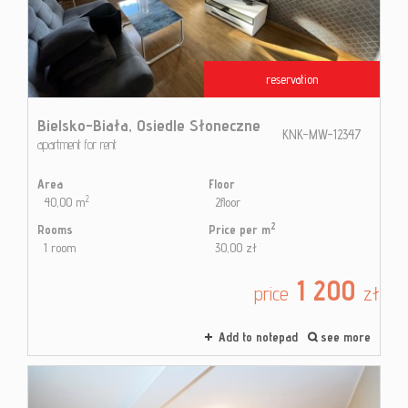
Contac
reservation
Blog
Bielsko-Biała,
Osiedle Słoneczne
KNK-MW-12347
apartment for rent
Area
Floor
2
40,00 m
2floor
2
Rooms
Price per m
1 room
30,00 zł
1 200
price
zł
Add to notepad
see more