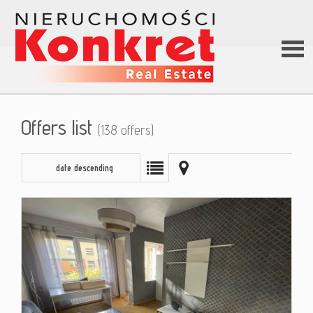
Hom
Offers list
(138 offers)
Abou
date descending
us
Offer
Loan