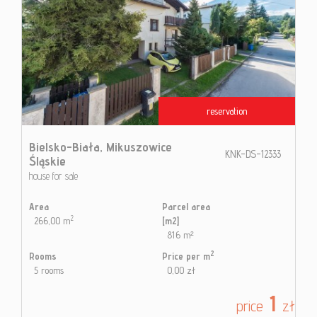
reservation
Bielsko-Biała,
Mikuszowice
KNK-DS-12333
Śląskie
house for sale
Area
Parcel area
2
266,00 m
[m2]
816 m²
2
Rooms
Price per m
5 rooms
0,00 zł
1
price
zł