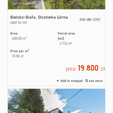
Bielsko-Biała,
Olszówka Górna
KNK-BW-12342
object for rent
Area
Parcel area
2
600,00 m
[m2]
2 725 m²
2
Price per m
33,00 zł
19 800
price
zł
Add to notepad
see more