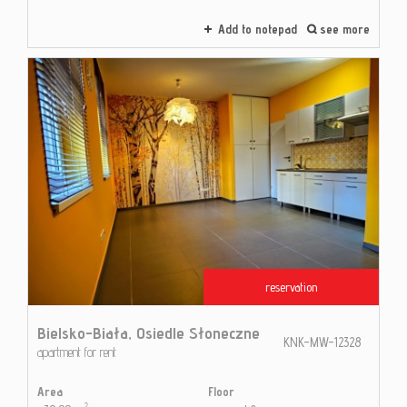
Add to notepad
see more
reservation
Bielsko-Biała,
Osiedle Słoneczne
KNK-MW-12328
apartment for rent
Area
Floor
2