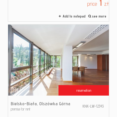
1
price
zł
Add to notepad
see more
reservation
Bielsko-Biała,
Olszówka Górna
KNK-LW-12343
premise for rent