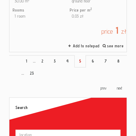
30,00 m
ground floor
2
Rooms
Price per m
1 room
0,03 zł
1
price
zł
Add to notepad
see more
1
...
2
3
4
5
6
7
8
...
23
prev
next
Search