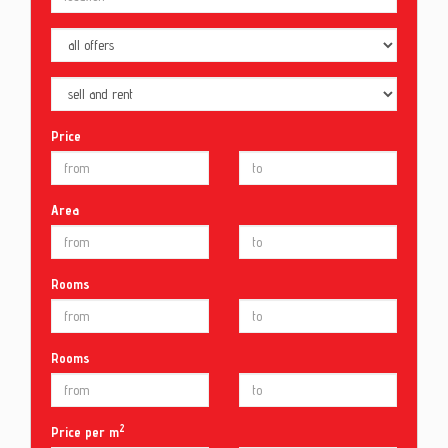
Price
Area
Rooms
Rooms
2
Price per m