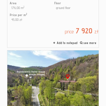
Area
Floor
2
176,00 m
ground floor
2
Price per m
45,00 zł
7 920
price
zł
Add to notepad
see more