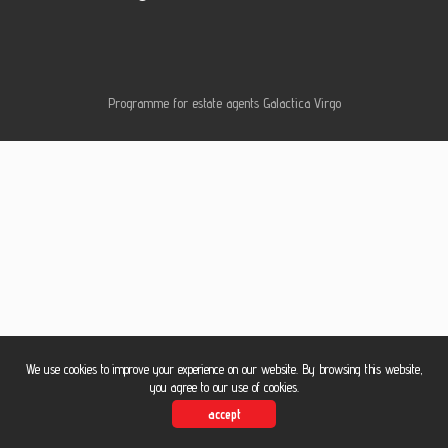
Contac
Programme for estate agents
Galactica Virgo
Blog
We use cookies to improve your experience on our website. By browsing this website,
you agree to our use of cookies.
accept