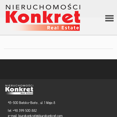
Hom
Abou
us
Offer
43-300 Bielsko-Biała , ul. 1 Maja 8
Loan
tel. +48 399 500 882
e-mail:
biurokonkret@biurokonkret.com